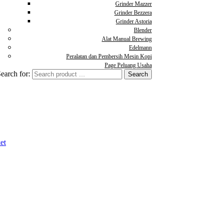
Grinder Mazzer
Grinder Bezzera
Grinder Astoria
Blender
Alat Manual Brewing
Edelmann
Peralatan dan Pembersih Mesin Kopi
Page Peluang Usaha
earch for:
et