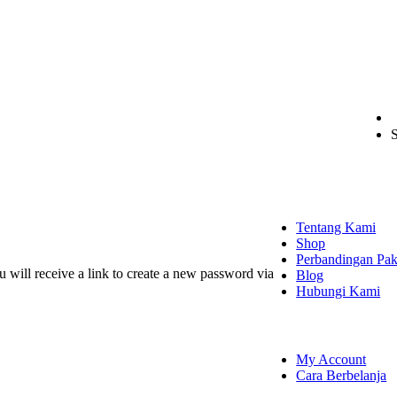
S
EXPLORE
Tentang Kami
Shop
Perbandingan Pak
 will receive a link to create a new password via
Blog
Hubungi Kami
SHOPPING
My Account
Cara Berbelanja