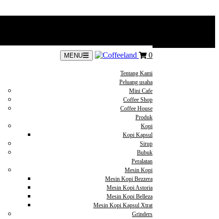
0
MENU
Tentang Kami
Peluang usaha
Mini Cafe
Coffee Shop
Coffee House
Produk
Kopi
Kopi Kapsul
Sirup
Bubuk
Peralatan
Mesin Kopi
Mesin Kopi Bezzera
Mesin Kopi Astoria
Mesin Kopi Belleza
Mesin Kopi Kapsul Xtrat
Grinders