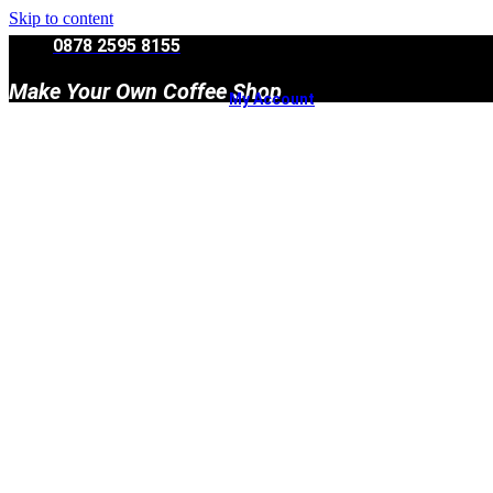
Skip to content
0878 2595 8155
Make Your Own Coffee Shop
My Account