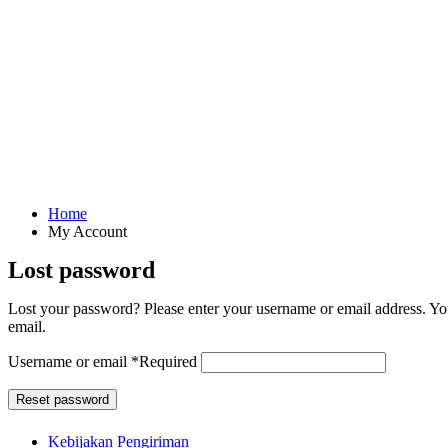
Home
My Account
Lost password
Lost your password? Please enter your username or email address. You
email.
Username or email
*
Required
Reset password
Kebijakan Pengiriman