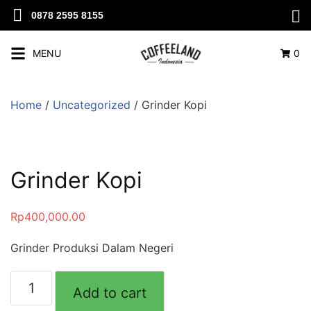
0878 2595 8155
MENU
0
Home
/
Uncategorized
/ Grinder Kopi
Grinder Kopi
Rp
400,000.00
Grinder Produksi Dalam Negeri
Add to cart