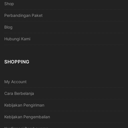
Shop
Perbandingan Paket
Blog
Hubungi Kami
SHOPPING
My Account
Cara Berbelanja
Kebijakan Pengiriman
Kebijakan Pengembalian