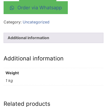
Order via Whatsapp
Category:
Uncategorized
Additional information
Additional information
Weight
1 kg
Related products