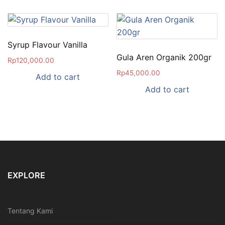
Syrup Flavour Vanilla
Gula Aren Organik 200gr
Rp
120,000.00
Rp
45,000.00
Add to cart
Add to cart
EXPLORE
Tentang Kami