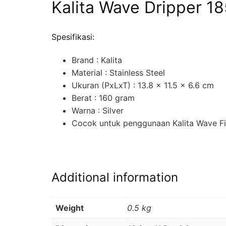
Kalita Wave Dripper 18
Spesifikasi:
Brand : Kalita
Material : Stainless Steel
Ukuran (PxLxT) : 13.8 x 11.5 x 6.6 cm
Berat : 160 gram
Warna : Silver
Cocok untuk penggunaan Kalita Wave Fi
Additional information
Weight
0.5 kg