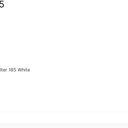
5
lter 185 White