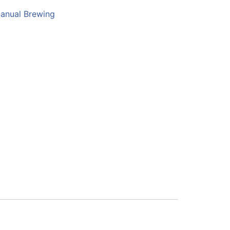
anual Brewing