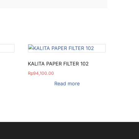
KALITA PAPER FILTER 102
Rp
94,100.00
Read more