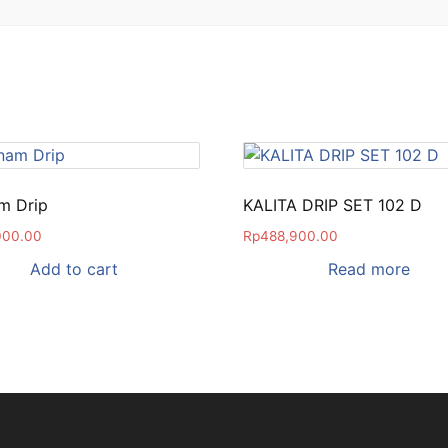
m Drip
KALITA DRIP SET 102 D
000.00
Rp
488,900.00
Add to cart
Read more