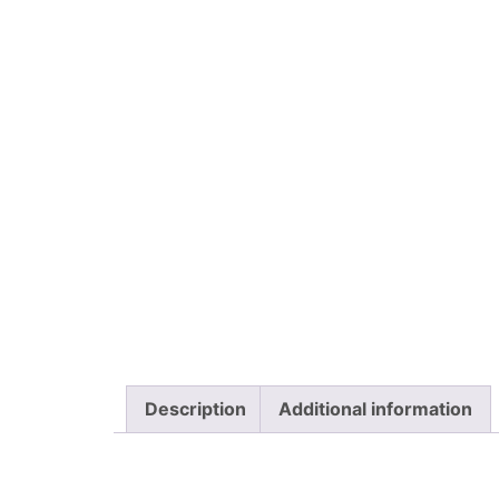
Description
Additional information