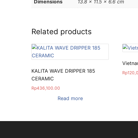
Dimensions
13.8 × 11.5 × 6.6 cm
Related products
Vietna
KALITA WAVE DRIPPER 185
Rp
120,
CERAMIC
Rp
436,100.00
Read more