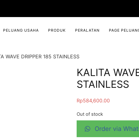
PELUANG USAHA
PRODUK
PERALATAN
PAGE PELUAN
TA WAVE DRIPPER 185 STAINLESS
KALITA WAVE
STAINLESS
Rp
584,600.00
Out of stock
Order via Wha