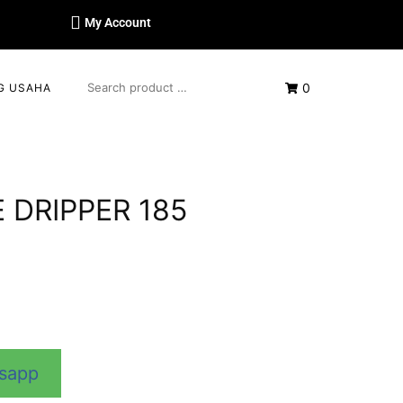
My Account
0
G USAHA
 DRIPPER 185
tsapp