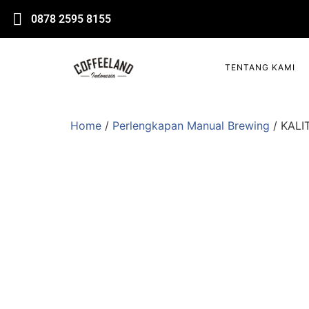
0878 2595 8155
TENTANG KAMI
Home
/
Perlengkapan Manual Brewing
/ KALI