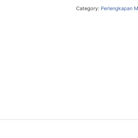
Category:
Perlengkapan M