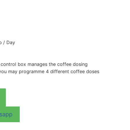
p / Day
 control box manages the coffee dosing
you may programme 4 different coffee doses
tsapp