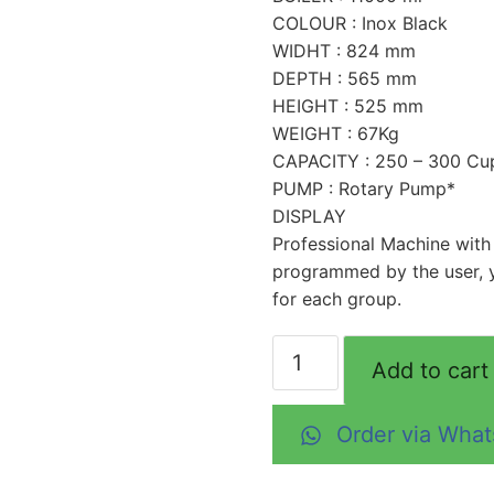
COLOUR : Inox Black
WIDHT : 824 mm
DEPTH : 565 mm
HEIGHT : 525 mm
WEIGHT : 67Kg
CAPACITY : 250 – 300 Cu
PUMP : Rotary Pump*
DISPLAY
Professional Machine with
programmed by the user, 
for each group.
Add to cart
Order via Wha