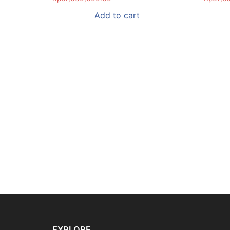
Add to cart
EXPLORE