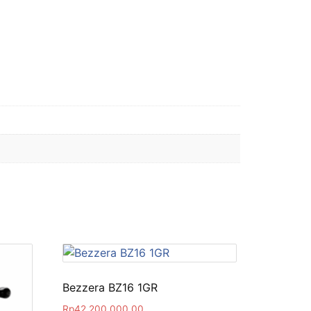
Bezzera BZ16 1GR
Rp
42,200,000.00