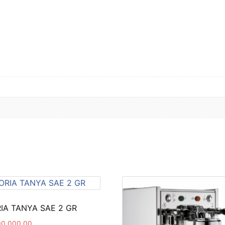
IA TANYA SAE 2 GR
00,000.00