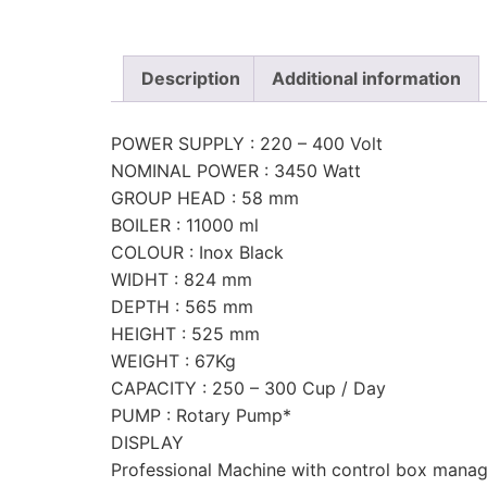
Description
Additional information
POWER SUPPLY : 220 – 400 Volt
NOMINAL POWER : 3450 Watt
GROUP HEAD : 58 mm
BOILER : 11000 ml
COLOUR : Inox Black
WIDHT : 824 mm
DEPTH : 565 mm
HEIGHT : 525 mm
WEIGHT : 67Kg
CAPACITY : 250 – 300 Cup / Day
PUMP : Rotary Pump*
DISPLAY
Professional Machine with control box mana