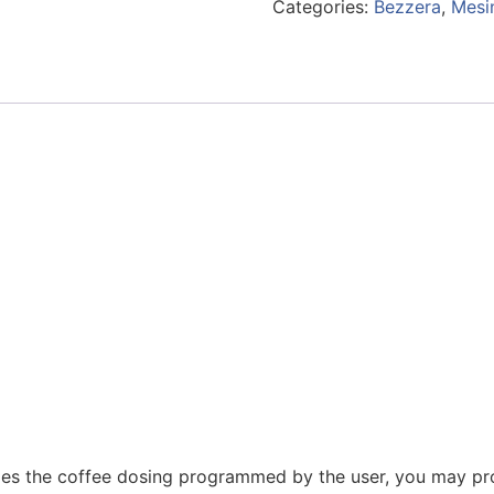
Categories:
Bezzera
,
Mesi
ges the coffee dosing programmed by the user, you may pr