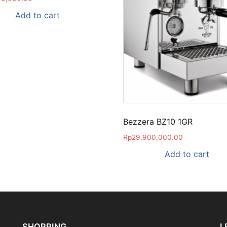
Add to cart
Bezzera BZ10 1GR
Rp
29,900,000.00
Add to cart
SHOPPING
L