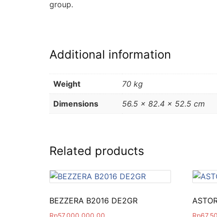
group.
Additional information
Weight
70 kg
Dimensions
56.5 × 82.4 × 52.5 cm
Related products
BEZZERA B2016 DE2GR
ASTOR
Rp
57,000,000.00
Rp
67,5