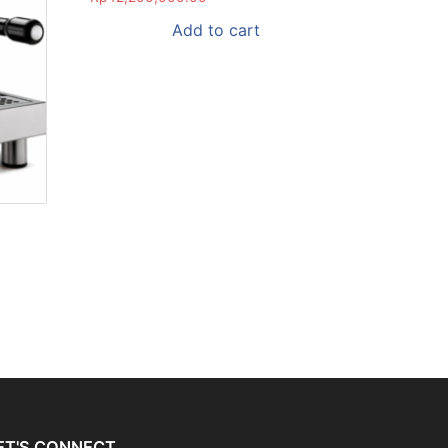
Add to cart
ET'S CONNECT