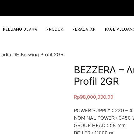
PELUANG USAHA
PRODUK
PERALATAN
PAGE PELUAN
adia DE Brewing Profil 2GR
BEZZERA – A
Profil 2GR
Rp
98,000,000.00
POWER SUPPLY : 220 – 40
NOMINAL POWER : 3450 
GROUP HEAD : 58 mm
BOILER : 11000 ml