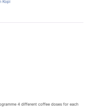
n Kopi
ogramme 4 different coffee doses for each