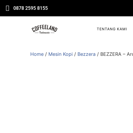
0878 2595 8155
TENTANG KAMI
Home
/
Mesin Kopi
/
Bezzera
/ BEZZERA – Arc