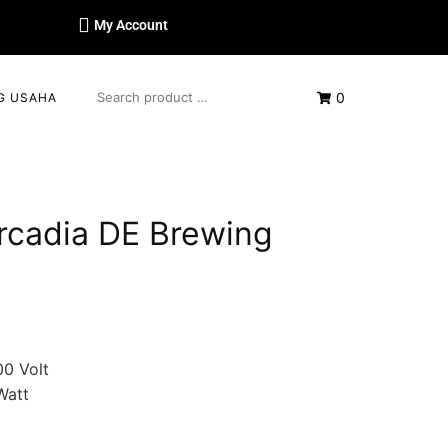
My Account
0
G USAHA
rcadia DE Brewing
0 Volt
Watt