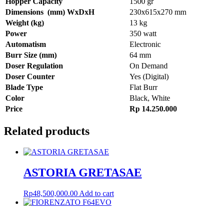
Hopper
Capacity
1500 gr
Dimensions
(mm)
WxDxH
230x615x270 mm
Weight
(kg)
13 kg
Power
350 watt
Automatism
Electronic
Burr
Size
(mm)
64 mm
Doser
Regulation
On Demand
Doser
Counter
Yes (Digital)
Blade
Type
Flat Burr
Color
Black, White
Price
Rp
14.250.000
Related products
ASTORIA GRETASAE
Rp
48,500,000.00
Add to cart