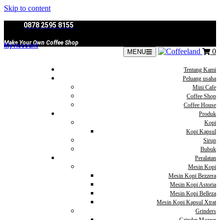
Skip to content
0878 2595 8155
Make Your Own Coffee Shop
My Account
0
MENU
Tentang Kami
Peluang usaha
Mini Cafe
Coffee Shop
Coffee House
Produk
Kopi
Kopi Kapsul
Sirup
Bubuk
Peralatan
Mesin Kopi
Mesin Kopi Bezzera
Mesin Kopi Astoria
Mesin Kopi Belleza
Mesin Kopi Kapsul Xtrat
Grinders