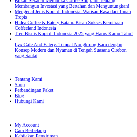
Bukan Sekadar Membuka Coffee Shop: Ini Tentang
Membangun Investasi yang Bertahan dan Menguntungkan!
Mengenal Jenis Kopi di Indonesia: Warisan Rasa dari Tanah
Tropis
Hidea Coffee & Eatery Batam: Kisah Sukses Kemitraan
Coffeeland Indonesia
Tren Bisnis Kopi di Indonesia 2025 yang Harus Kamu Tahu!
Lyx Cafe And Eatery: Tempat Nongkrong Baru dengan
Konsep Modern dan Nyaman di Tengah Suasana Cirebon
yang Santai
EXPLORE
Tentang Kami
Shop
Perbandingan Paket
Blog
Hubungi Kami
SHOPPING
My Account
Cara Berbelanja
Kebijakan Pengiriman