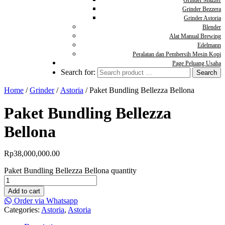
Grinder Mazzer
Grinder Bezzera
Grinder Astoria
Blender
Alat Manual Brewing
Edelmann
Peralatan dan Pembersih Mesin Kopi
Page Peluang Usaha
Search for:
Home
/
Grinder
/
Astoria
/ Paket Bundling Bellezza Bellona
Paket Bundling Bellezza
Bellona
Rp
38,000,000.00
Paket Bundling Bellezza Bellona quantity
Add to cart
Order via Whatsapp
Categories:
Astoria
,
Astoria