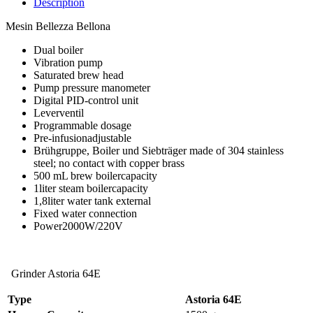
Description
Mesin Bellezza Bellona
Dual boiler
Vibration pump
Saturated brew head
Pump pressure manometer
Digital PID-control unit
Leverventil
Programmable dosage
Pre-infusionadjustable
Brühgruppe, Boiler und Siebträger made of 304 stainless
steel; no contact with copper brass
500 mL brew boilercapacity
1liter steam boilercapacity
1,8liter water tank external
Fixed water connection
Power2000W/220V
Grinder Astoria 64E
Type
Astoria
64E