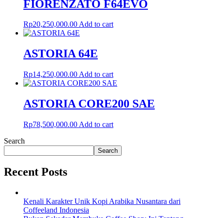
FIORENZATO F64EVO
Rp
20,250,000.00
Add to cart
ASTORIA 64E
Rp
14,250,000.00
Add to cart
ASTORIA CORE200 SAE
Rp
78,500,000.00
Add to cart
Search
Search
Recent Posts
Kenali Karakter Unik Kopi Arabika Nusantara dari
Coffeeland Indonesia